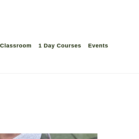
 Classroom
1 Day Courses
Events