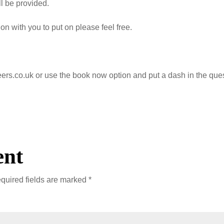
ll be provided.
ion with you to put on please feel free.
teers.co.uk or use the book now option and put a dash in the que
ent
quired fields are marked
*