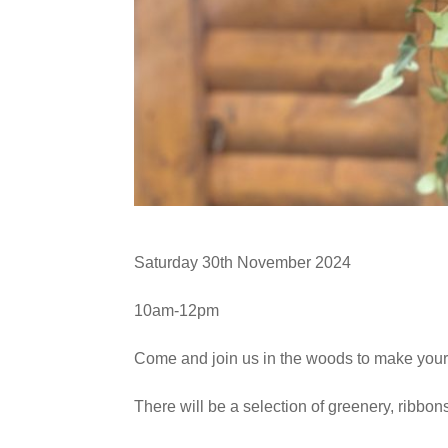
Saturday 30th November 2024
10am-12pm
Come and join us in the woods to make you
There will be a selection of greenery, ribbon