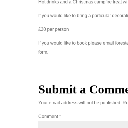
Hot drinks and a Christmas campfire treat wi
If you would like to bring a particular decorat
£30 per person
If you would like to book please email fores
form.
Submit a Comm
Your email address will not be published.
Re
Comment
*