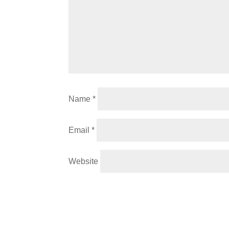
Name
*
Email
*
Website