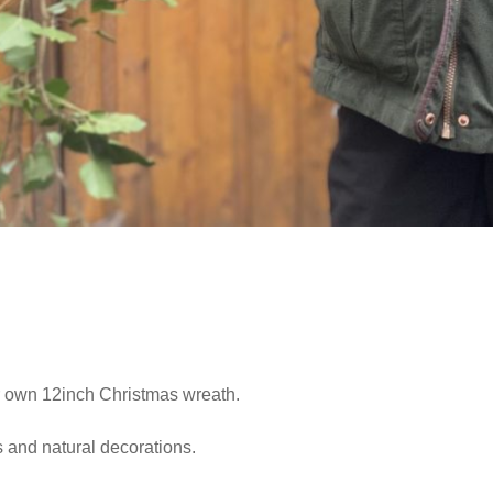
r own 12inch Christmas wreath.
s and natural decorations.