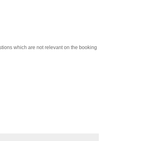
stions which are not relevant on the booking