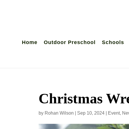
Home
Outdoor Preschool
Schools
Christmas Wre
by
Rohan Wilson
|
Sep 10, 2024
|
Event
,
Ne