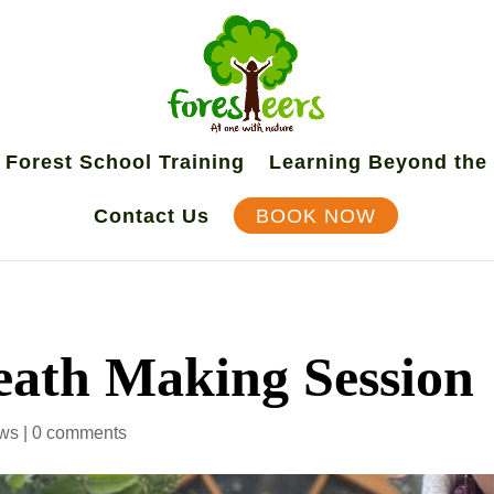
Forest School Training
Learning Beyond the
Contact Us
BOOK NOW
ath Making Session
ws
|
0 comments