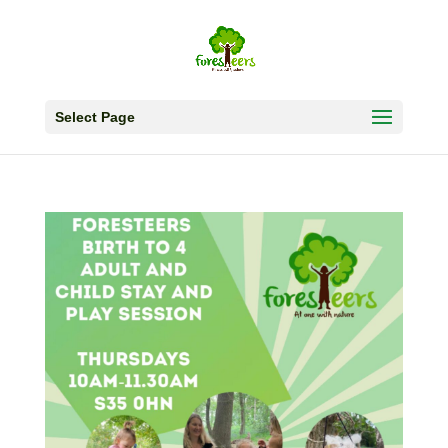
Select Page