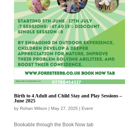
Birth to 4 Adult and Child Stay and Play Sessions –
June 2025
by
Rohan Wilson
|
May 27, 2025
|
Event
Bookable through the Book Now tab