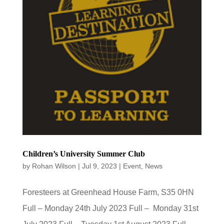
Children’s University Summer Club
by
Rohan Wilson
|
Jul 9, 2023
|
Event
,
News
Foresteers at Greenhead House Farm, S35 0HN
Full – Monday 24th July 2023 Full – Monday 31st