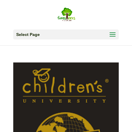
Select Page