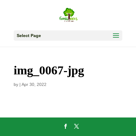
Select Page
img_0067-jpg
by
|
Apr 30, 2022