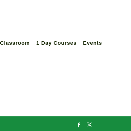
 Classroom
1 Day Courses
Events