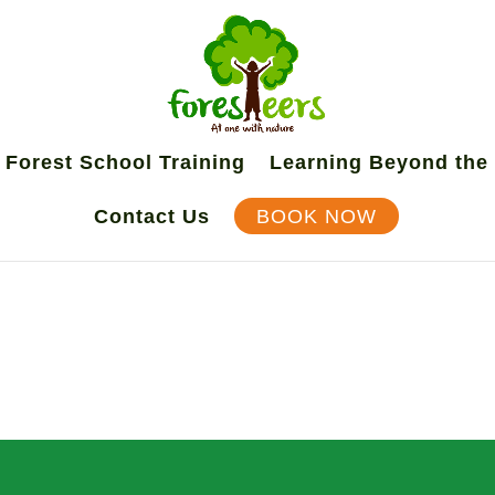
Forest School Training
Learning Beyond the
Contact Us
BOOK NOW