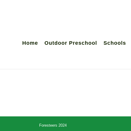
Home
Outdoor Preschool
Schools
Foresteers 2024